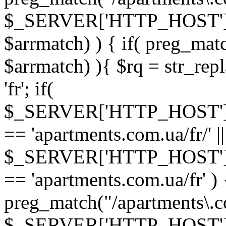
$_SERVER['HTTP_HOST']
$arrmatch) ) { if( preg_mat
$arrmatch) ){ $rq = str_repl
'fr'; if(
$_SERVER['HTTP_HOST'
== 'apartments.com.ua/fr/' ||
$_SERVER['HTTP_HOST'
== 'apartments.com.ua/fr' ) 
preg_match("/apartments\.co
$_SERVER['HTTP_HOST']