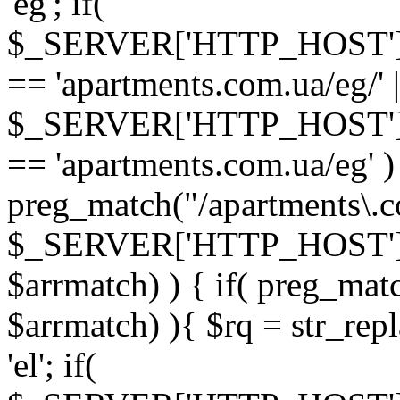
'eg'; if(
$_SERVER['HTTP_HOST'
== 'apartments.com.ua/eg/' |
$_SERVER['HTTP_HOST'
== 'apartments.com.ua/eg' ) 
preg_match("/apartments\.co
$_SERVER['HTTP_HOST']
$arrmatch) ) { if( preg_mat
$arrmatch) ){ $rq = str_repl
'el'; if(