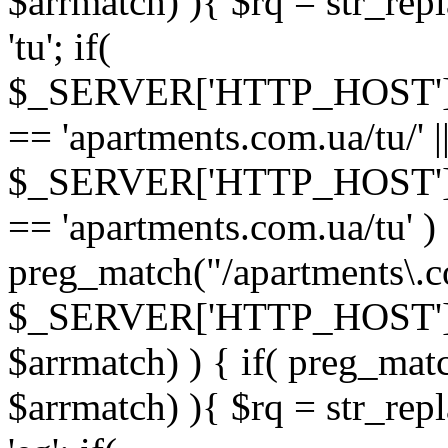
$arrmatch) ){ $rq = str_rep
'tu'; if(
$_SERVER['HTTP_HOST'
== 'apartments.com.ua/tu/' |
$_SERVER['HTTP_HOST'
== 'apartments.com.ua/tu' ) 
preg_match("/apartments\.c
$_SERVER['HTTP_HOST']
$arrmatch) ) { if( preg_mat
$arrmatch) ){ $rq = str_rep