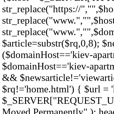
str_replace("https://","",$
str_replace("www.","",$hos
str_replace("www.","",$do
$article=substr($rq,0,8); $n
($domainHost=='kiev-apartm
$domainHost=='kiev-apartmen
&& $newsarticle!='viewarti
$rq!='home.html') { $url = '
$_SERVER["REQUEST_URI"
Moved Permanently" ); heade