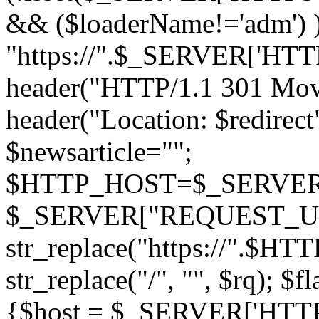
&& ($loaderName!='adm') )
"https://".$_SERVER['H
header("HTTP/1.1 301 Mov
header("Location: $redirect"
$newsarticle="";
$HTTP_HOST=$_SERVER['
$_SERVER["REQUEST_URI
str_replace("https://".$HT
str_replace("/", "", $rq); $f
{$host = $_SERVER['HTTP