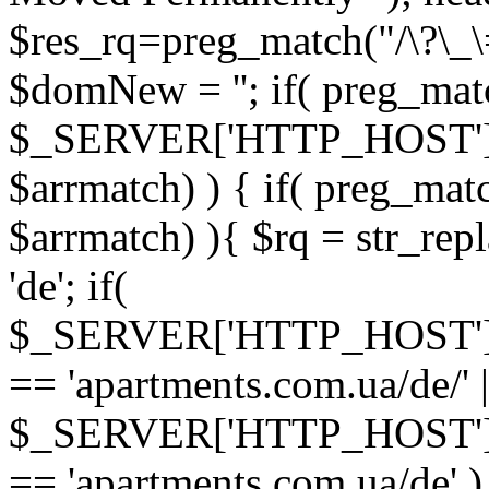
$res_rq=preg_match("/\?\_\
$domNew = ''; if( preg_matc
$_SERVER['HTTP_HOST']
$arrmatch) ) { if( preg_mat
$arrmatch) ){ $rq = str_rep
'de'; if(
$_SERVER['HTTP_HOST'
== 'apartments.com.ua/de/' |
$_SERVER['HTTP_HOST'
== 'apartments.com.ua/de' ) 