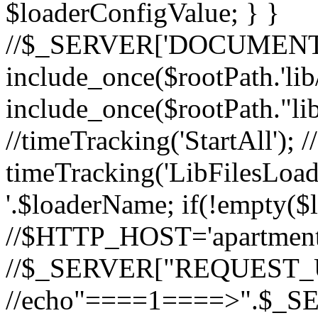
$loaderConfigValue; } }
//$_SERVER['DOCUMEN
include_once($rootPath.'lib
include_once($rootPath."li
//timeTracking('StartAll'); /
timeTracking('LibFilesLoad
'.$loaderName; if(!empty($
//$HTTP_HOST='apartments
//$_SERVER["REQUEST_URI
//echo"====1====>".$_S