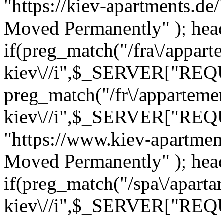
"https://kiev-apartments.de
Moved Permanently" ); heade
if(preg_match("/fra\/appart
kiev\//i",$_SERVER["REQ
preg_match("/fr\/apparteme
kiev\//i",$_SERVER["REQ
"https://www.kiev-apartmen
Moved Permanently" ); heade
if(preg_match("/spa\/apart
kiev\//i",$_SERVER["REQ