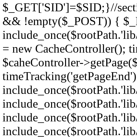
$_GET['SID']=$SID;}//sect
&& !empty($_POST)) { $_P
include_once($rootPath.'lib
= new CacheController(); ti
$caheController->getPage
timeTracking('getPageEnd')
include_once($rootPath.'lib
include_once($rootPath.'lib/
include_once($rootPath.'lib
include_once($rootPath.'lib