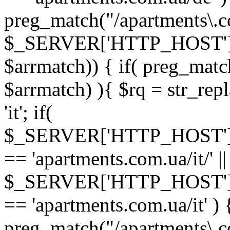
preg_match("/apartments\.co
$_SERVER['HTTP_HOST']
$arrmatch)) { if( preg_matc
$arrmatch) ){ $rq = str_repl
'it'; if(
$_SERVER['HTTP_HOST'
== 'apartments.com.ua/it/' ||
$_SERVER['HTTP_HOST'
== 'apartments.com.ua/it' ) 
preg_match("/apartments\.co