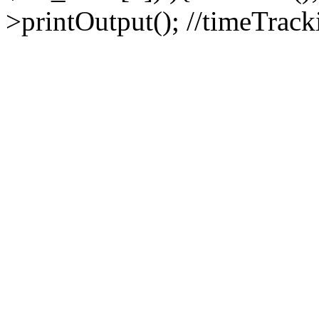
>printOutput(); //timeTrack