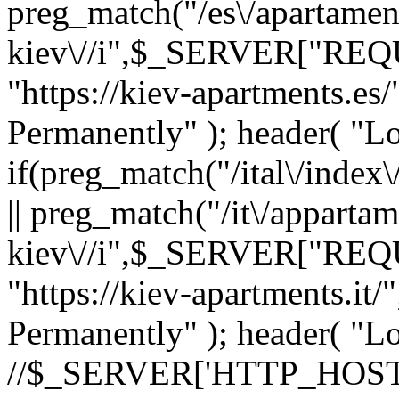
preg_match("/es\/apartamen
kiev\//i",$_SERVER["REQ
"https://kiev-apartments.e
Permanently" ); header( "Loc
if(preg_match("/ital\/in
|| preg_match("/it\/appartam
kiev\//i",$_SERVER["REQ
"https://kiev-apartments.i
Permanently" ); header( "Loc
//$_SERVER['HTTP_HOST'