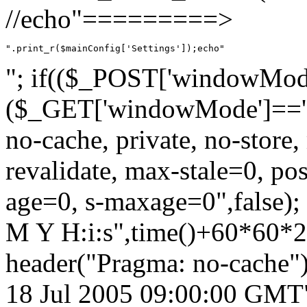
//echo"=========>
".print_r($mainConfig['Settings']);echo"
"; if(($_POST['windowMode'
($_GET['windowMode']=='aj
no-cache, private, no-store,
revalidate, max-stale=0, p
age=0, s-maxage=0",false);
M Y H:i:s",time()+60*60*
header("Pragma: no-cache")
18 Jul 2005 09:00:00 GMT")