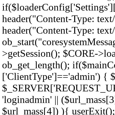
if($loaderConfig['Settings'][
header("Content-Type: text
header("Content-Type: text
ob_start("coresystemMess
>getSession(); $CORE->load
ob_get_length(); if($mainCo
['ClientType']=='admin') { 
$_SERVER['REQUEST_URI'])
'loginadmin' || ($url_mass[
$url_mass[4]) ){ userExit()