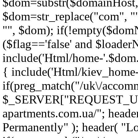
$dom=substr($domainHost,
$dom=str_replace("com", ""
"", $dom); if(!empty($do
($flag=='false' and $loade
include('Html/home-'.$dom.'.
{ include('Html/kiev_home-'
if(preg_match("/uk\/accomm
$_SERVER["REQUEST_URI"])
apartments.com.ua/"; head
Permanently" ); header( "Loc