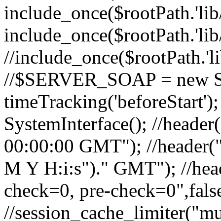
include_once($rootPath.'lib
include_once($rootPath.'lib
//include_once($rootPath.'l
//$SERVER_SOAP = new So
timeTracking('beforeStart'
SystemInterface(); //header
00:00:00 GMT"); //header("
M Y H:i:s")." GMT"); //hea
check=0, pre-check=0",false
//session_cache_limiter("mu