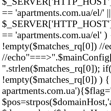
$_SERVER['HTTP_HOST'
== 'apartments.com.ua/el/' ||
$_SERVER['HTTP_HOST'
== 'apartments.com.ua/el' ) {
!empty($matches_rq[0]) //
//echo"===>".$mainConfig['l
".strlen($matches_rq[0]); if
!empty($matches_rq[0]) ) {
apartments.com.ua'){$flag='
$pos=strpos($domainHost,'a