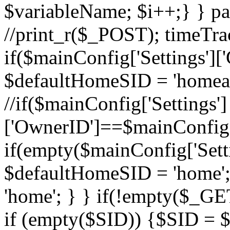
$variableName; $i++;} } pa
//print_r($_POST); timeTra
if($mainConfig['Settings'][
$defaultHomeSID = 'homead
//if($mainConfig['Settings']
['OwnerID']==$mainConfig['
if(empty($mainConfig['Settin
$defaultHomeSID = 'home';
'home'; } } if(!empty($_GE
if (empty($SID)) {$SID = 