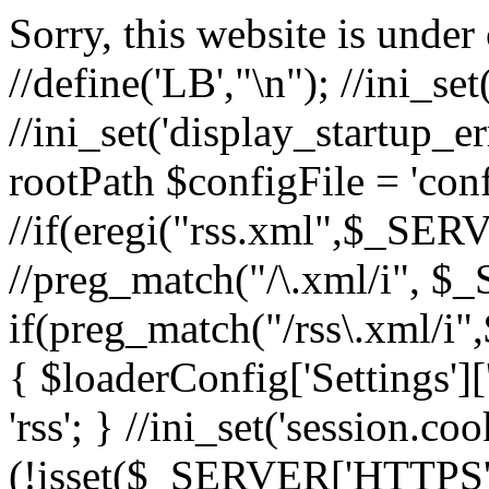
Sorry, this website is under 
//define('LB',"\n"); //ini_set(
//ini_set('display_startup_err
rootPath $configFile = 'conf
//if(eregi("rss.xml",$_S
//preg_match("/\.xml/i"
if(preg_match("/rss\.xml
{ $loaderConfig['Settings'][
'rss'; } //ini_set('session.c
(!isset($_SERVER['HTTPS'