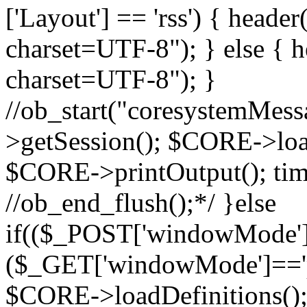
['Layout'] == 'rss') { heade
charset=UTF-8"); } else { h
charset=UTF-8"); }
//ob_start("coresystemMes
>getSession(); $CORE->load
$CORE->printOutput(); tim
//ob_end_flush();*/ }else
if(($_POST['windowMode']=
($_GET['windowMode']=='p
$CORE->loadDefinitions();