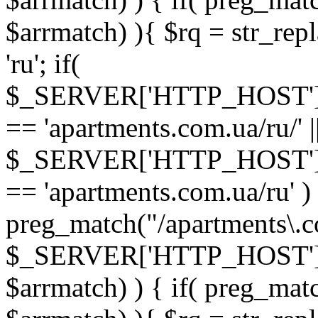
$arrmatch) ){ $rq = str_rep
'ru'; if(
$_SERVER['HTTP_HOST'
== 'apartments.com.ua/ru/' |
$_SERVER['HTTP_HOST'
== 'apartments.com.ua/ru' ) 
preg_match("/apartments\.co
$_SERVER['HTTP_HOST']
$arrmatch) ) { if( preg_mat