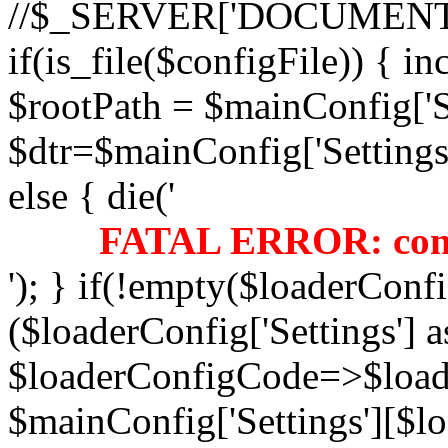
//$_SERVER['DOCUMENT
if(is_file($configFile)) { i
$rootPath = $mainConfig['Se
$dtr=$mainConfig['Settings'
else { die('
FATAL ERROR: confi
'); } if(!empty($loaderConfi
($loaderConfig['Settings'] a
$loaderConfigCode=>$load
$mainConfig['Settings'][$l