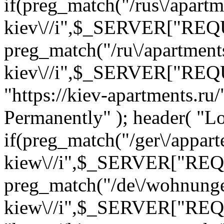
if(preg_match("/rus\/apartm
kiev\//i",$_SERVER["REQ
preg_match("/ru\/apartment
kiev\//i",$_SERVER["REQ
"https://kiev-apartments.r
Permanently" ); header( "Loc
if(preg_match("/ger\/appar
kiew\//i",$_SERVER["REQ
preg_match("/de\/wohnung
kiew\//i",$_SERVER["REQ