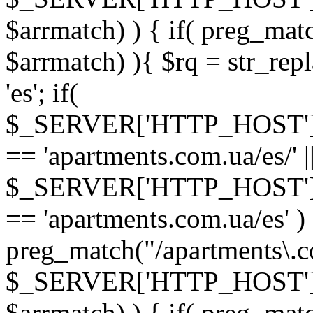
$arrmatch) ) { if( preg_mat
$arrmatch) ){ $rq = str_rep
'es'; if(
$_SERVER['HTTP_HOST'
== 'apartments.com.ua/es/' |
$_SERVER['HTTP_HOST'
== 'apartments.com.ua/es' ) 
preg_match("/apartments\.co
$_SERVER['HTTP_HOST']
$arrmatch) ) { if( preg_mat