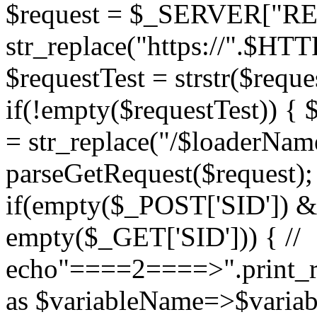
$request = $_SERVER["RE
str_replace("https://".$HT
$requestTest = strstr($requ
if(!empty($requestTest)) { 
= str_replace("/$loaderName
parseGetRequest($request); 
if(empty($_POST['SID'])
empty($_GET['SID'])) { //
echo"====2====>".print_r
as $variableName=>$variabl